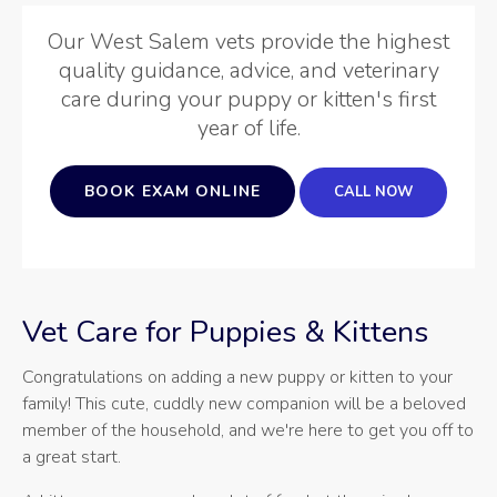
Our West Salem vets provide the highest
quality guidance, advice, and veterinary
care during your puppy or kitten's first
year of life.
BOOK EXAM ONLINE
Vet Care for Puppies & Kittens
Congratulations on adding a new puppy or kitten to your
family! This cute, cuddly new companion will be a beloved
member of the household, and we're here to get you off to
a great start.