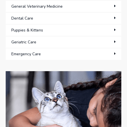
General Veterinary Medicine
Dental Care
Puppies & Kittens
Geriatric Care
Emergency Care