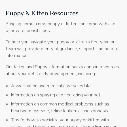
Puppy & Kitten Resources
Bringing home a new puppy or kitten can come with a lot
of new responsibilities.
To help you navigate your puppy or kitten's first year, our
team will provide plenty of guidance, support, and helpful
information.
Our Kitten and Puppy information packs contain resources
about your pet’s early development, including:
A vaccination and medical care schedule
Information on spaying and neutering your pet
Information on common medical problems such as
heartworm disease, feline leukemia, and zoonosis
Tips for how to socialize your puppy or kitten with
animals and people, including pets already living in your