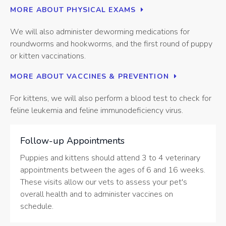
MORE ABOUT PHYSICAL EXAMS
We will also administer deworming medications for
roundworms and hookworms, and the first round of puppy
or kitten vaccinations.
MORE ABOUT VACCINES & PREVENTION
For kittens, we will also perform a blood test to check for
feline leukemia and feline immunodeficiency virus.
Follow-up Appointments
Puppies and kittens should attend 3 to 4 veterinary
appointments between the ages of 6 and 16 weeks.
These visits allow our vets to assess your pet's
overall health and to administer vaccines on
schedule.