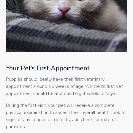
Your Pet’s First Appointment
Puppies should ideally have their first veterinary
appointment around six weeks of age. A kitten's first vet
appointment should be at around eight weeks of age.
During the first visit, your pet will receive a complete
physical examination to assess their overall health, look for
signs of any congenital defects, and check for external
parasites.