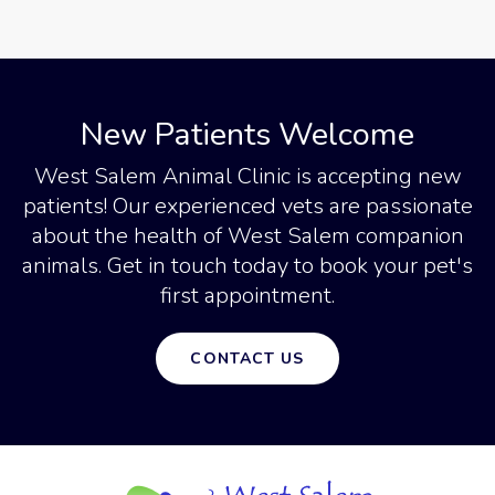
New Patients Welcome
West Salem Animal Clinic
is accepting new
patients! Our experienced vets are passionate
about the health of West Salem companion
animals. Get in touch today to book your pet's
first appointment.
CONTACT US