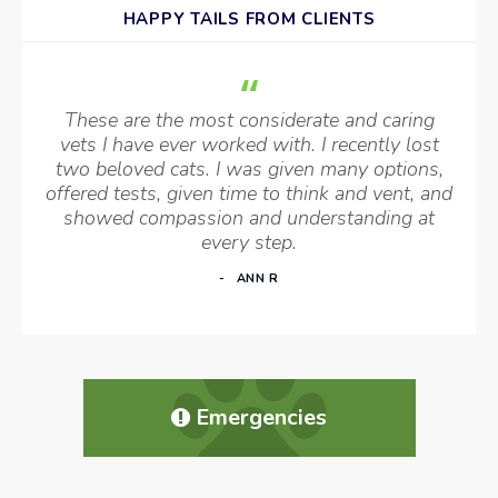
HAPPY TAILS FROM CLIENTS
These are the most considerate and caring
vets I have ever worked with. I recently lost
two beloved cats. I was given many options,
offered tests, given time to think and vent, and
showed compassion and understanding at
every step.
ANN R
Emergencies