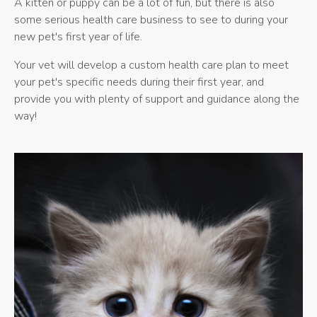
A kitten or puppy can be a lot of fun, but there is also
some serious health care business to see to during your
new pet's first year of life.
Your vet will develop a custom health care plan to meet
your pet's specific needs during their first year, and
provide you with plenty of support and guidance along the
way!