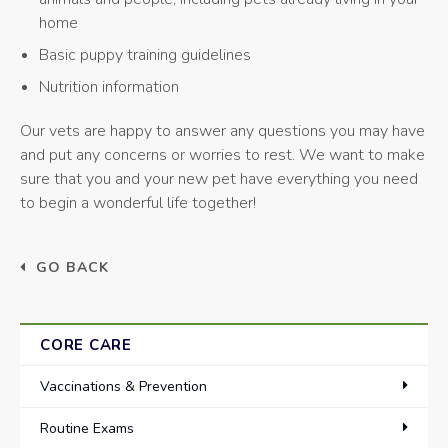
home
Basic puppy training guidelines
Nutrition information
Our vets are happy to answer any questions you may have
and put any concerns or worries to rest. We want to make
sure that you and your new pet have everything you need
to begin a wonderful life together!
GO BACK
CORE CARE
Vaccinations & Prevention
Routine Exams