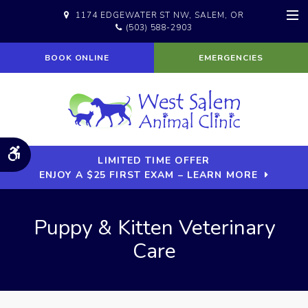
1174 EDGEWATER ST NW
SALEM
OR
(503) 588-2903
Op
BOOK ONLINE
EMERGENCIES
Accessible Version
LIMITED TIME OFFER
ENJOY A $25 FIRST EXAM – LEARN MORE
Puppy & Kitten Veterinary
Care