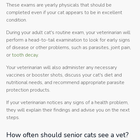
These exams are yearly physicals that should be
completed even if your cat appears to be in excellent
condition.
During your adult cat's routine exam, your veterinarian will
perform a head-to-tail examination to look for early signs
of disease or other problems, such as parasites, joint pain,
or
tooth decay
.
Your veterinarian will also administer any necessary
vaccines or booster shots, discuss your cat's diet and
nutritional needs, and recommend appropriate parasite
protection products.
If your veterinarian notices any signs of a health problem,
they will explain their findings and advise you on the next
steps.
How often should senior cats see a vet?