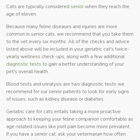
Cats are typically considered
senior
when they reach the
age of eleven.
Because many feline diseases and injuries are more
common in senior cats, we recommend that you take them
to the vet every six months. All of the checks and advice
listed above will be included in your geriatric cat's twice-
yearly wellness check-ups, along with a few additional
diagnostic tests
to gain a better understanding of your
pet's overall health.
Blood tests and urinalysis are two diagnostic tests we
recommend for our senior patients to look for early signs
of issues, such as kidney disease or diabetes.
Geriatric care for cats entails taking a more proactive
approach to keeping your feline companion comfortable as
age-related issues like joint pain become more prevalent.
If you have a senior cat, ask your veterinarian how often