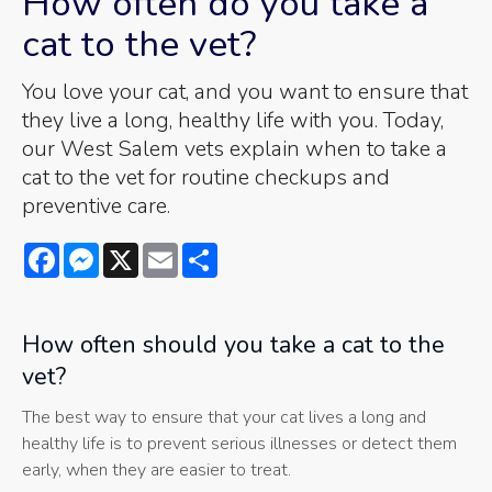
How often do you take a
cat to the vet?
You love your cat, and you want to ensure that
they live a long, healthy life with you. Today,
our West Salem vets explain when to take a
cat to the vet for routine checkups and
preventive care.
Facebook
Messenger
X
Email
Share
How often should you take a cat to the
vet?
The best way to ensure that your cat lives a long and
healthy life is to prevent serious illnesses or detect them
early, when they are easier to treat.