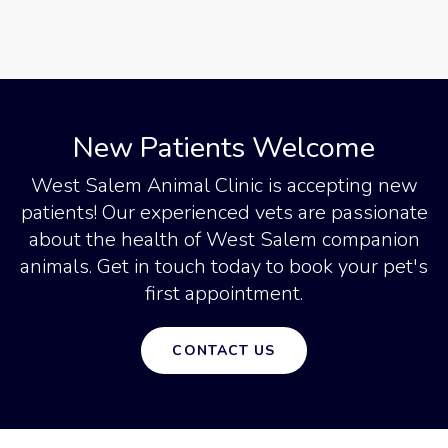
New Patients Welcome
West Salem Animal Clinic
is accepting new
patients! Our experienced vets are passionate
about the health of West Salem companion
animals. Get in touch today to book your pet's
first appointment.
CONTACT US