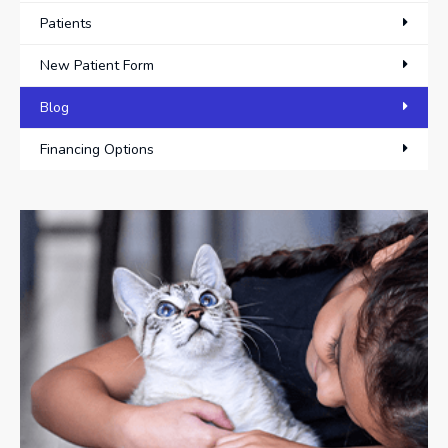
Patients
New Patient Form
Blog
Financing Options