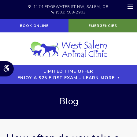
1174 EDGEWATER ST NW
SALEM
OR
(503) 588-2903
Op
BOOK ONLINE
EMERGENCIES
Accessible Version
LIMITED TIME OFFER
ENJOY A $25 FIRST EXAM – LEARN MORE
Blog