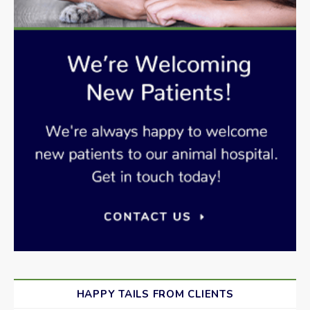
HAPPY TAILS FROM CLIENTS