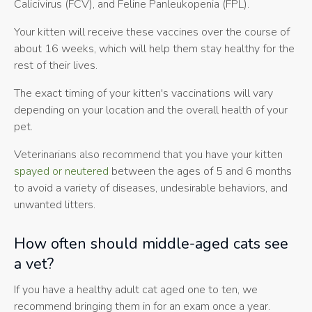
Calicivirus (FCV), and Feline Panleukopenia (FPL).
Your kitten will receive these vaccines over the course of
about 16 weeks, which will help them stay healthy for the
rest of their lives.
The exact timing of your kitten's vaccinations will vary
depending on your location and the overall health of your
pet.
Veterinarians also recommend that you have your kitten
spayed or neutered
between the ages of 5 and 6 months
to avoid a variety of diseases, undesirable behaviors, and
unwanted litters.
How often should middle-aged cats see
a vet?
If you have a healthy adult cat aged one to ten, we
recommend bringing them in for an exam once a year.