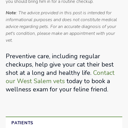
you should bring him in for a routine checkup.
Note
: The advice provided in this post is intended for
informational purposes and does not constitute medical
advice regarding pets. For an accurate diagnosis of your
pet's condition, please make an appointment with your
vet.
Preventive care, including regular
checkups, help give your cat their best
shot at a long and healthy life.
Contact
our West Salem vets
today to book a
wellness exam for your feline friend.
PATIENTS