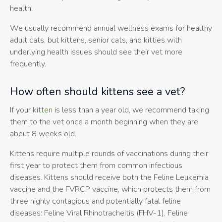
health.
We usually recommend annual wellness exams for healthy
adult cats, but kittens, senior cats, and kitties with
underlying health issues should see their vet more
frequently.
How often should kittens see a vet?
If your
kitten
is less than a year old, we recommend taking
them to the vet once a month beginning when they are
about 8 weeks old.
Kittens require multiple rounds of vaccinations during their
first year to protect them from common infectious
diseases. Kittens should receive both the Feline Leukemia
vaccine and the FVRCP vaccine, which protects them from
three highly contagious and potentially fatal feline
diseases: Feline Viral Rhinotracheitis (FHV-1), Feline