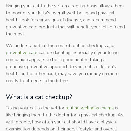
Bringing your cat to the vet on a regular basis allows them
to monitor your kitty's overall well-being and physical
health, look for early signs of disease, and recommend
preventive care products that will benefit your feline friend
the most.
We understand that the cost of routine checkups and
preventive care
can be daunting, especially if your feline
companion appears to be in good health. Taking a
proactive, preventive approach to your cat's or kitten's
health, on the other hand, may save you money on more
costly treatments in the future.
What is a cat checkup?
Taking your cat to the vet for
routine wellness exams
is
like bringing them to the doctor for a physical checkup. As
with people, how often your cat should have a physical
examination depends on their age, lifestyle, and overall