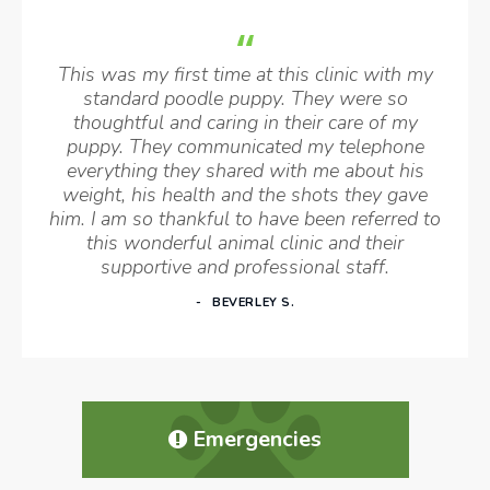
This was my first time at this clinic with my
standard poodle puppy. They were so
thoughtful and caring in their care of my
puppy. They communicated my telephone
everything they shared with me about his
weight, his health and the shots they gave
him. I am so thankful to have been referred to
this wonderful animal clinic and their
supportive and professional staff.
BEVERLEY S.
Emergencies