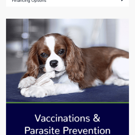
Financing Options