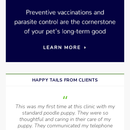
HAPPY TAILS FROM CLIENTS
This was my first time at this clinic with my
standard poodle puppy. They were so
thoughtful and caring in their care of my
puppy. They communicated my telephone