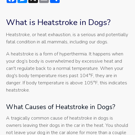
What is Heatstroke in Dogs?
Heatstroke, or heat exhaustion, is a serious and potentially
fatal condition in all mammals, including our dogs.
A heatstroke is a form of hyperthermia. It happens when
your dog’s body is overwhelmed by excessive heat and
can't regulate back to a normal temperature. When your
dog's body temperature rises past 104°F, they are in
danger. If body temperature is above 105°F, this indicates
heatstroke.
What Causes of Heatstroke in Dogs?
A tragically common cause of heatstroke in dogs is
owners leaving their dogs in the car in the heat. You should
not leave your dog in the car alone for more than a couple