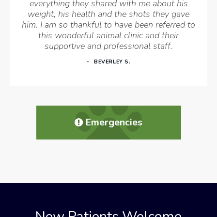
everything they shared with me about his
weight, his health and the shots they gave
him. I am so thankful to have been referred to
this wonderful animal clinic and their
supportive and professional staff.
BEVERLEY S.
Emergencies
New Patients Welcome