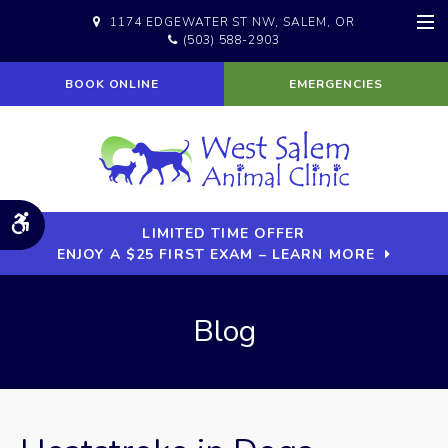
1174 EDGEWATER ST NW
SALEM
OR
(503) 588-2903
Op
BOOK ONLINE
EMERGENCIES
Accessible Version
LIMITED TIME OFFER
ENJOY A $25 FIRST EXAM – LEARN MORE
Blog