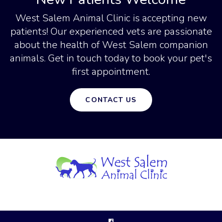
West Salem Animal Clinic
is accepting new
patients! Our experienced vets are passionate
about the health of West Salem companion
animals. Get in touch today to book your pet's
first appointment.
CONTACT US