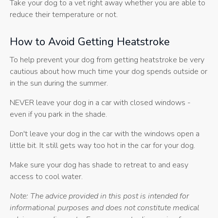
Take your dog to a vet right away whether you are able to
reduce their temperature or not.
How to Avoid Getting Heatstroke
To help prevent your dog from getting heatstroke be very
cautious about how much time your dog spends outside or
in the sun during the summer.
NEVER leave your dog in a car with closed windows -
even if you park in the shade.
Don't leave your dog in the car with the windows open a
little bit. It still gets way too hot in the car for your dog.
Make sure your dog has shade to retreat to and easy
access to cool water.
Note: The advice provided in this post is intended for
informational purposes and does not constitute medical