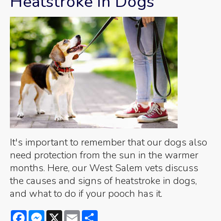
Heatstroke in Dogs
It's important to remember that our dogs also
need protection from the sun in the warmer
months. Here, our West Salem vets discuss
the causes and signs of heatstroke in dogs,
and what to do if your pooch has it.
Facebook
Messenger
X
Email
Share