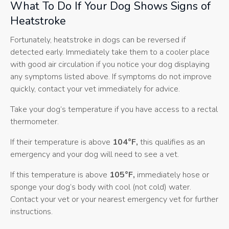
What To Do If Your Dog Shows Signs of
Heatstroke
Fortunately, heatstroke in dogs can be reversed if
detected early. Immediately take them to a cooler place
with good air circulation if you notice your dog displaying
any symptoms listed above. If symptoms do not improve
quickly, contact your vet immediately for advice.
Take your dog’s temperature if you have access to a rectal
thermometer.
If their temperature is above
104°F,
this qualifies as an
emergency and your dog will need to see a vet.
If this temperature is above
105°F,
immediately hose or
sponge your dog’s body with cool (not cold) water.
Contact your vet or your nearest emergency vet for further
instructions.