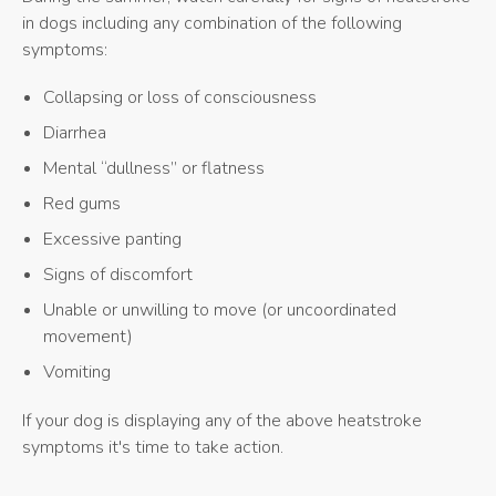
in dogs including any combination of the following
symptoms:
Collapsing or loss of consciousness
Diarrhea
Mental “dullness” or flatness
Red gums
Excessive panting
Signs of discomfort
Unable or unwilling to move (or uncoordinated
movement)
Vomiting
If your dog is displaying any of the above heatstroke
symptoms it's time to take action.