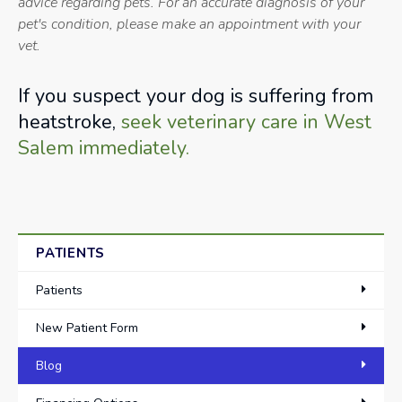
advice regarding pets. For an accurate diagnosis of your
pet's condition, please make an appointment with your
vet.
If you suspect your dog is suffering from
heatstroke,
seek veterinary care in West
Salem immediately.
PATIENTS
Patients
New Patient Form
Blog