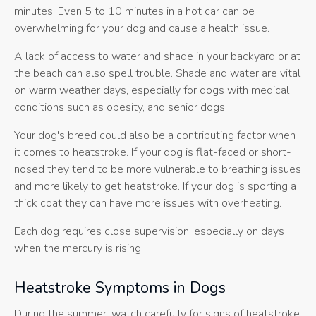
minutes. Even 5 to 10 minutes in a hot car can be
overwhelming for your dog and cause a health issue.
A lack of access to water and shade in your backyard or at
the beach can also spell trouble. Shade and water are vital
on warm weather days, especially for dogs with medical
conditions such as obesity, and senior dogs.
Your dog's breed could also be a contributing factor when
it comes to heatstroke. If your dog is flat-faced or short-
nosed they tend to be more vulnerable to breathing issues
and more likely to get heatstroke. If your dog is sporting a
thick coat they can have more issues with overheating.
Each dog requires close supervision, especially on days
when the mercury is rising.
Heatstroke Symptoms in Dogs
During the summer, watch carefully for signs of heatstroke