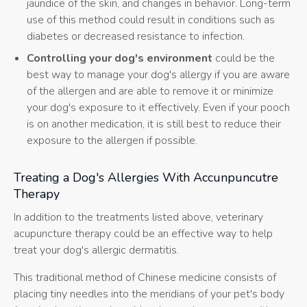
jaundice of the skin, and changes in behavior. Long-term
use of this method could result in conditions such as
diabetes or decreased resistance to infection.
Controlling your dog's environment
could be the
best way to manage your dog's allergy if you are aware
of the allergen and are able to remove it or minimize
your dog's exposure to it effectively. Even if your pooch
is on another medication, it is still best to reduce their
exposure to the allergen if possible.
Treating a Dog's Allergies With Accunpuncutre
Therapy
In addition to the treatments listed above, veterinary
acupuncture therapy could be an effective way to help
treat your dog's allergic dermatitis.
This traditional method of Chinese medicine consists of
placing tiny needles into the meridians of your pet's body