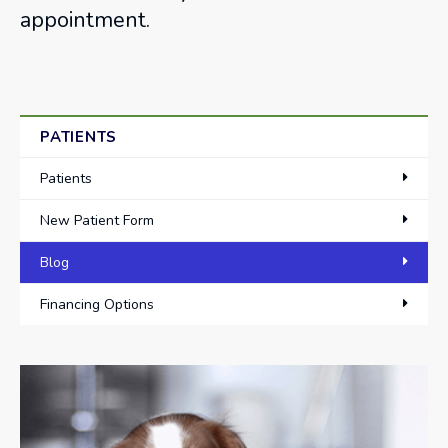
appointment.
PATIENTS
Patients
New Patient Form
Blog
Financing Options