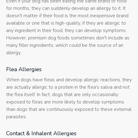
Even if your dog has been eating the same brand of food
for months, they can suddenly develop an allergy to it. It
doesn't matter if their food is the most inexpensive brand
available or one that is high-quality, if they are allergic to
any ingredient in their food, they can develop symptoms.
However, premium dog foods sometimes don't include as
many filler ingredients, which could be the source of an
allergy.
Flea Allergies
When dogs have fleas and develop allergic reactions, they
are actually allergic to a protein in the flea's saliva and not
the flea itself. In fact, dogs that are only occasionally
exposed to fleas are more likely to develop symptoms
than dogs that are continuously exposed to these external
parasites.
Contact & Inhalent Allergies