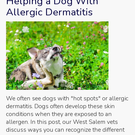
Helping a Dog With
Allergic Dermatitis
We often see dogs with "hot spots" or allergic
dermatitis. Dogs often develop these skin
conditions when they are exposed to an
allergen. In this post, our West Salem vets
discuss ways you can recognize the different