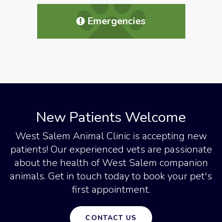
Emergencies
New Patients Welcome
West Salem Animal Clinic
is accepting new
patients! Our experienced vets are passionate
about the health of West Salem companion
animals. Get in touch today to book your pet's
first appointment.
CONTACT US