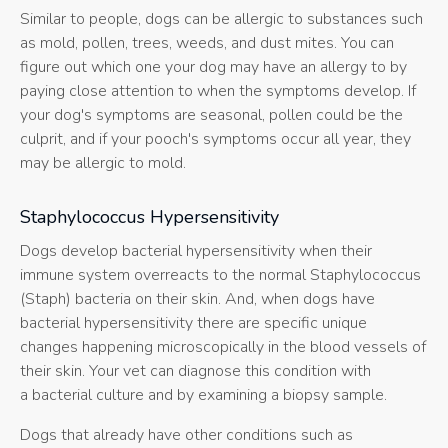
Similar to people, dogs can be allergic to substances such
as mold, pollen, trees, weeds, and dust mites. You can
figure out which one your dog may have an allergy to by
paying close attention to when the symptoms develop. If
your dog's symptoms are seasonal, pollen could be the
culprit, and if your pooch's symptoms occur all year, they
may be allergic to mold.
Staphylococcus Hypersensitivity
Dogs develop bacterial hypersensitivity when their
immune system overreacts to the normal Staphylococcus
(Staph) bacteria on their skin. And, when dogs have
bacterial hypersensitivity there are specific unique
changes happening microscopically in the blood vessels of
their skin. Your vet can diagnose this condition with
a bacterial culture and by examining a biopsy sample.
Dogs that already have other conditions such as