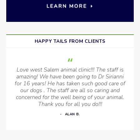
HAPPY TAILS FROM CLIENTS
Love west Salem animal clinic!!! The staff is
amazing! We have been going to Dr Sirianni
for 16 years! He has taken such good care of
our dogs . The staff are all so caring and
concerned for the well being of your animal.
Thank you for all you do!!!
ALAN B.