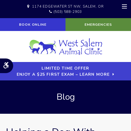
1174 EDGEWATER ST NW
SALEM
OR
(503) 588-2903
Op
BOOK ONLINE
EMERGENCIES
Accessible Version
LIMITED TIME OFFER
ENJOY A $25 FIRST EXAM – LEARN MORE
Blog