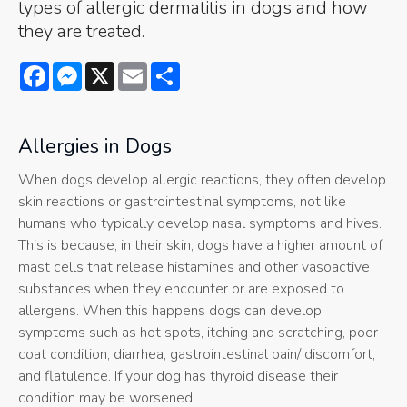
types of allergic dermatitis in dogs and how
they are treated.
Facebook
Messenger
X
Email
Share
Allergies in Dogs
When dogs develop allergic reactions, they often develop
skin reactions or gastrointestinal symptoms, not like
humans who typically develop nasal symptoms and hives.
This is because, in their skin, dogs have a higher amount of
mast cells that release histamines and other vasoactive
substances when they encounter or are exposed to
allergens. When this happens dogs can develop
symptoms such as hot spots, itching and scratching, poor
coat condition, diarrhea, gastrointestinal pain/ discomfort,
and flatulence. If your dog has thyroid disease their
condition may be worsened.