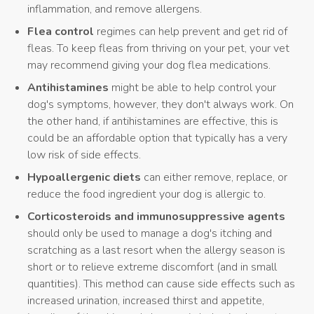
inflammation, and remove allergens.
Flea control
regimes can help prevent and get rid of
fleas. To keep fleas from thriving on your pet, your vet
may recommend giving your dog flea medications.
Antihistamines
might be able to help control your
dog's symptoms, however, they don't always work. On
the other hand, if antihistamines are effective, this is
could be an affordable option that typically has a very
low risk of side effects.
Hypoallergenic diets
can either remove, replace, or
reduce the food ingredient your dog is allergic to.
Corticosteroids and immunosuppressive agents
should only be used to manage a dog's itching and
scratching as a last resort when the allergy season is
short or to relieve extreme discomfort (and in small
quantities). This method can cause side effects such as
increased urination, increased thirst and appetite,