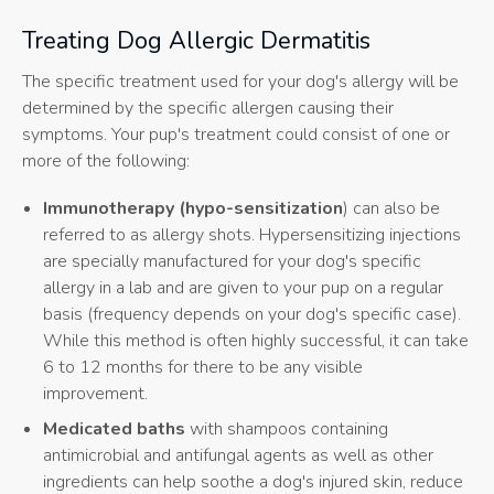
Treating Dog Allergic Dermatitis
The specific treatment used for your dog's allergy will be
determined by the specific allergen causing their
symptoms. Your pup's treatment could consist of one or
more of the following:
Immunotherapy (hypo-sensitization
) can also be
referred to as allergy shots. Hypersensitizing injections
are specially manufactured for your dog's specific
allergy in a lab and are given to your pup on a regular
basis (frequency depends on your dog's specific case).
While this method is often highly successful, it can take
6 to 12 months for there to be any visible
improvement.
Medicated baths
with shampoos containing
antimicrobial and antifungal agents as well as other
ingredients can help soothe a dog's injured skin, reduce