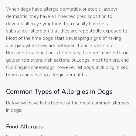
When dogs have allergic dermatitis or atopic (atopy)
dermatitis, they have an inherited predisposition to
develop allergy symptoms to a usually harmless
substance (allergen) that they are repeatedly exposed to.
Most of the time dogs start developing signs of having
allergies when they are between 1 and 3 years old.
Because this condition is hereditary it's seen more often in
golden retrievers, Irish setters, bulldogs, most terriers, and
Old English sheepdogs, however, all dogs, including mixed
breeds can develop allergic dermatitis.
Common Types of Allergies in Dogs
Below we have listed some of the most common allergies
in dogs:
Food Allergies