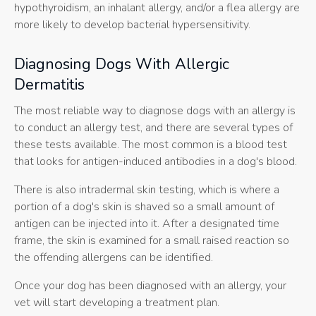
hypothyroidism, an inhalant allergy, and/or a flea allergy are
more likely to develop bacterial hypersensitivity.
Diagnosing Dogs With Allergic
Dermatitis
The most reliable way to diagnose dogs with an allergy is
to conduct an allergy test, and there are several types of
these tests available. The most common is a blood test
that looks for antigen-induced antibodies in a dog's blood.
There is also intradermal skin testing, which is where a
portion of a dog's skin is shaved so a small amount of
antigen can be injected into it. After a designated time
frame, the skin is examined for a small raised reaction so
the offending allergens can be identified.
Once your dog has been diagnosed with an allergy, your
vet will start developing a treatment plan.