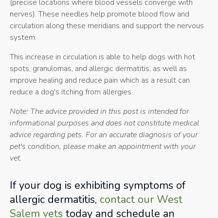
(precise locations where blood vessels converge with
nerves). These needles help promote blood flow and
circulation along these meridians and support the nervous
system.
This increase in circulation is able to help dogs with hot
spots, granulomas, and allergic dermatitis, as well as
improve healing and reduce pain which as a result can
reduce a dog's itching from allergies.
Note: The advice provided in this post is intended for
informational purposes and does not constitute medical
advice regarding pets. For an accurate diagnosis of your
pet's condition, please make an appointment with your
vet.
If your dog is exhibiting symptoms of
allergic dermatitis,
contact our West
Salem vets
today and schedule an