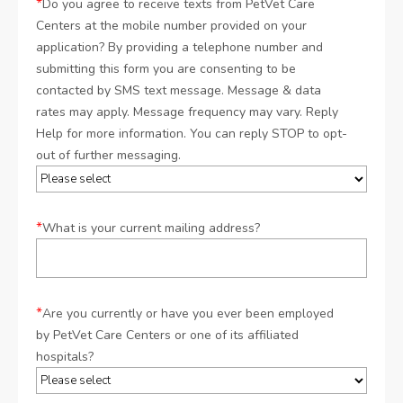
*
Do you agree to receive texts from PetVet Care
Centers at the mobile number provided on your
application? By providing a telephone number and
submitting this form you are consenting to be
contacted by SMS text message. Message & data
rates may apply. Message frequency may vary. Reply
Help for more information. You can reply STOP to opt-
out of further messaging.
*
What is your current mailing address?
*
Are you currently or have you ever been employed
by PetVet Care Centers or one of its affiliated
hospitals?