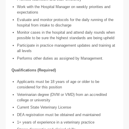
Work with the Hospital Manager on weekly priorities and
expectations
Evaluate and monitor protocols for the daily running of the
hospital from intake to discharge
Monitor cases in the hospital and attend daily rounds when
possible to be sure the highest standards are being upheld
Participate in practice management updates and training at
all levels
Performs other duties as assigned by Management.
Qualifications (Required)
Applicants must be 18 years of age or older to be
considered for this position
Veterinarian degree (DVM or VMD) from an accredited
college or university
Current State Veterinary License
DEA registration must be obtained and maintained
1+ years of experience in a veterinary practice