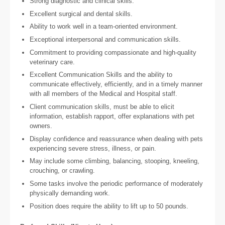
Strong diagnostic and clinical skills.
Excellent surgical and dental skills.
Ability to work well in a team-oriented environment.
Exceptional interpersonal and communication skills.
Commitment to providing compassionate and high-quality
veterinary care.
Excellent Communication Skills and the ability to
communicate effectively, efficiently, and in a timely manner
with all members of the Medical and Hospital staff.
Client communication skills, must be able to elicit
information, establish rapport, offer explanations with pet
owners.
Display confidence and reassurance when dealing with pets
experiencing severe stress, illness, or pain.
May include some climbing, balancing, stooping, kneeling,
crouching, or crawling.
Some tasks involve the periodic performance of moderately
physically demanding work.
Position does require the ability to lift up to 50 pounds.