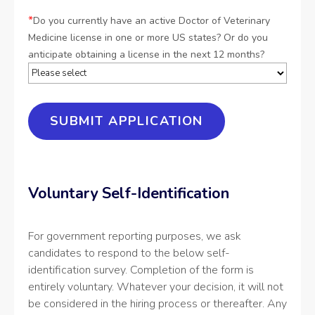
*
Do you currently have an active Doctor of Veterinary
Medicine license in one or more US states? Or do you
anticipate obtaining a license in the next 12 months?
Voluntary Self-Identification
For government reporting purposes, we ask
candidates to respond to the below self-
identification survey. Completion of the form is
entirely voluntary. Whatever your decision, it will not
be considered in the hiring process or thereafter. Any