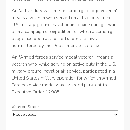
An "active duty wartime or campaign badge veteran"
means a veteran who served on active duty in the
U.S. military, ground, naval or air service during a war,
or in a campaign or expedition for which a campaign
badge has been authorized under the laws
administered by the Department of Defense.
An "Armed forces service medal veteran" means a
veteran who, while serving on active duty in the U.S.
military, ground, naval or air service, participated in a
United States military operation for which an Armed
Forces service medal was awarded pursuant to
Executive Order 12985.
Veteran Status