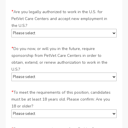
*
Are you legally authorized to work in the U.S. for
PetVet Care Centers and accept new employment in
the U.S.?
*
Do you now, or will you in the future, require
sponsorship from PetVet Care Centers in order to
obtain, extend, or renew authorization to work in the
U.S.?
*
To meet the requirements of this position, candidates
must be at least 18 years old. Please confirm: Are you
18 or older?