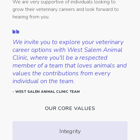
We are very supportive of individuals looking to
grow their veterinary careers and look forward to
hearing from you.
We invite you to explore your veterinary
career options with West Salem Animal
Clinic, where you'll be a respected
member of a team that loves animals and
values the contributions from every
individual on the team.
- WEST SALEM ANIMAL CLINIC TEAM
OUR CORE VALUES
Integrity