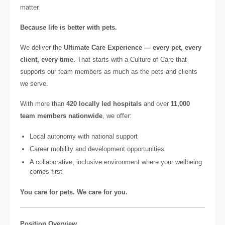
matter.
Because life is better with pets.
We deliver the
Ultimate Care Experience — every pet, every
client, every time.
That starts with a Culture of Care that
supports our team members as much as the pets and clients
we serve.
With more than
420 locally led hospitals
and over
11,000
team members nationwide
, we offer:
Local autonomy with national support
Career mobility and development opportunities
A collaborative, inclusive environment where your wellbeing
comes first
You care for pets. We care for you.
Position Overview