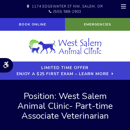
1174 EDGEWATER ST NW
SALEM
OR
(503) 588-2903
Op
BOOK ONLINE
EMERGENCIES
Accessible Version
LIMITED TIME OFFER
ENJOY A $25 FIRST EXAM – LEARN MORE
Position: West Salem
Animal Clinic- Part-time
Associate Veterinarian