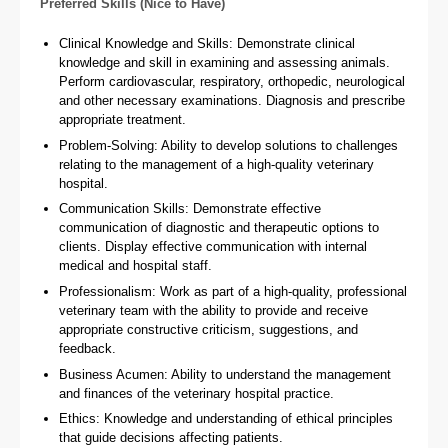
Preferred Skills (Nice to Have)
Clinical Knowledge and Skills: Demonstrate clinical
knowledge and skill in examining and assessing animals.
Perform cardiovascular, respiratory, orthopedic, neurological
and other necessary examinations. Diagnosis and prescribe
appropriate treatment.
Problem-Solving: Ability to develop solutions to challenges
relating to the management of a high-quality veterinary
hospital.
Communication Skills: Demonstrate effective
communication of diagnostic and therapeutic options to
clients. Display effective communication with internal
medical and hospital staff.
Professionalism: Work as part of a high-quality, professional
veterinary team with the ability to provide and receive
appropriate constructive criticism, suggestions, and
feedback.
Business Acumen: Ability to understand the management
and finances of the veterinary hospital practice.
Ethics: Knowledge and understanding of ethical principles
that guide decisions affecting patients.