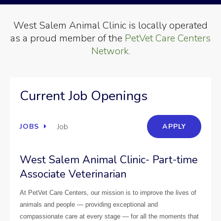
West Salem Animal Clinic is locally operated
as a proud member of the
PetVet Care Centers
Network.
Current Job Openings
Job
JOBS
APPLY
West Salem Animal Clinic- Part-time
Associate Veterinarian
At PetVet Care Centers, our mission is to improve the lives of
animals and people — providing exceptional and
compassionate care at every stage — for all the moments that