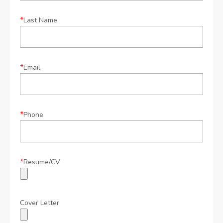
*
Last Name
*
Email
*
Phone
*
Resume/CV
Cover Letter