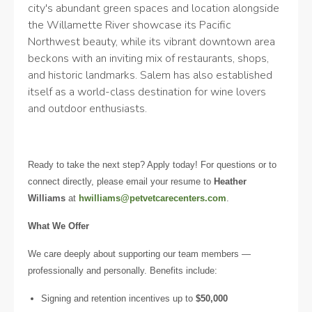
city's abundant green spaces and location alongside
the Willamette River showcase its Pacific
Northwest beauty, while its vibrant downtown area
beckons with an inviting mix of restaurants, shops,
and historic landmarks. Salem has also established
itself as a world-class destination for wine lovers
and outdoor enthusiasts.
Ready to take the next step? Apply today! For questions or to
connect directly, please email your resume to
Heather
Williams
at
hwilliams@petvetcarecenters.com
.
What We Offer
We care deeply about supporting our team members —
professionally and personally. Benefits include:
Signing and retention incentives up to
$50,000