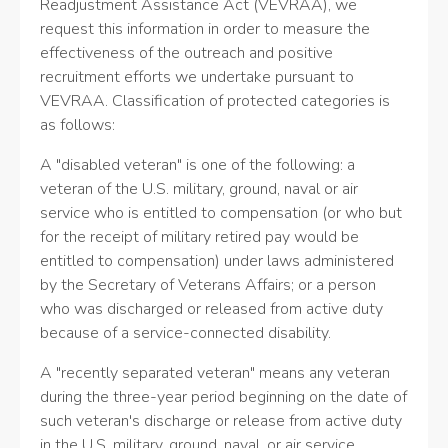
Readjustment Assistance Act (VEVRAA), we
request this information in order to measure the
effectiveness of the outreach and positive
recruitment efforts we undertake pursuant to
VEVRAA. Classification of protected categories is
as follows:
A "disabled veteran" is one of the following: a
veteran of the U.S. military, ground, naval or air
service who is entitled to compensation (or who but
for the receipt of military retired pay would be
entitled to compensation) under laws administered
by the Secretary of Veterans Affairs; or a person
who was discharged or released from active duty
because of a service-connected disability.
A "recently separated veteran" means any veteran
during the three-year period beginning on the date of
such veteran's discharge or release from active duty
in the U.S. military, ground, naval, or air service.