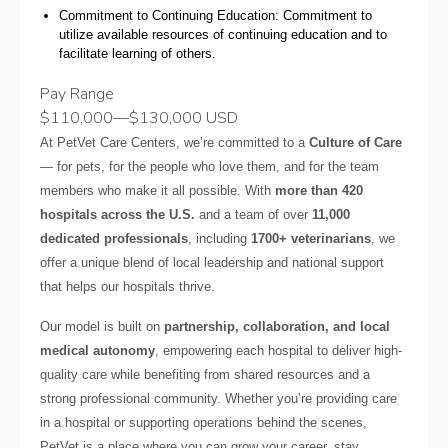
Commitment to Continuing Education: Commitment to
utilize available resources of continuing education and to
facilitate learning of others.
Pay Range
$110,000
—
$130,000 USD
At PetVet Care Centers, we’re committed to a
Culture of Care
— for pets, for the people who love them, and for the team
members who make it all possible. With
more than 420
hospitals across the U.S.
and a team of over
11,000
dedicated professionals
, including
1700+ veterinarians
, we
offer a unique blend of local leadership and national support
that helps our hospitals thrive.
Our model is built on
partnership, collaboration, and local
medical autonomy
, empowering each hospital to deliver high-
quality care while benefiting from shared resources and a
strong professional community. Whether you’re providing care
in a hospital or supporting operations behind the scenes,
PetVet is a place where you can grow your career, stay