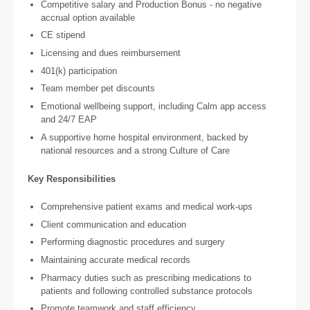
Competitive salary and Production Bonus - no negative
accrual option available
CE stipend
Licensing and dues reimbursement
401(k) participation
Team member pet discounts
Emotional wellbeing support, including Calm app access
and 24/7 EAP
A supportive home hospital environment, backed by
national resources and a strong Culture of Care
Key Responsibilities
Comprehensive patient exams and medical work-ups
Client communication and education
Performing diagnostic procedures and surgery
Maintaining accurate medical records
Pharmacy duties such as prescribing medications to
patients and following controlled substance protocols
Promote teamwork and staff efficiency