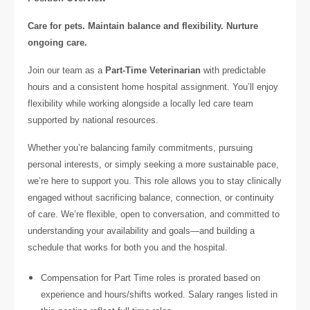
Care for pets. Maintain balance and flexibility. Nurture
ongoing care.
Join our team as a
Part-Time Veterinarian
with predictable
hours and a consistent home hospital assignment. You’ll enjoy
flexibility while working alongside a locally led care team
supported by national resources.
Whether you’re balancing family commitments, pursuing
personal interests, or simply seeking a more sustainable pace,
we’re here to support you. This role allows you to stay clinically
engaged without sacrificing balance, connection, or continuity
of care. We’re flexible, open to conversation, and committed to
understanding your availability and goals—and building a
schedule that works for both you and the hospital.
Compensation for Part Time roles is prorated based on
experience and hours/shifts worked. Salary ranges listed in