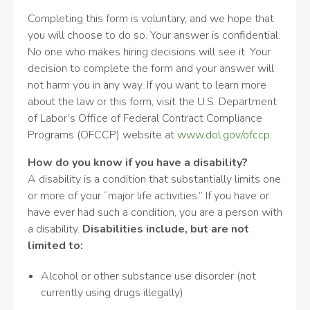
Completing this form is voluntary, and we hope that
you will choose to do so. Your answer is confidential.
No one who makes hiring decisions will see it. Your
decision to complete the form and your answer will
not harm you in any way. If you want to learn more
about the law or this form, visit the U.S. Department
of Labor’s Office of Federal Contract Compliance
Programs (OFCCP) website at
www.dol.gov/ofccp
.
How do you know if you have a disability?
A disability is a condition that substantially limits one
or more of your “major life activities.” If you have or
have ever had such a condition, you are a person with
a disability.
Disabilities include, but are not
limited to:
Alcohol or other substance use disorder (not
currently using drugs illegally)