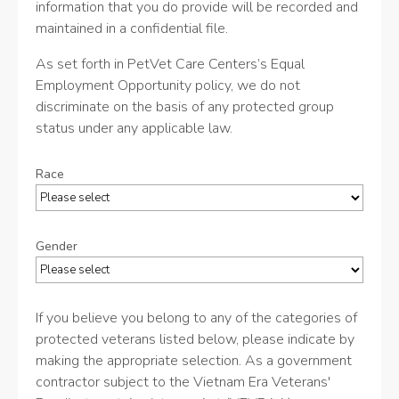
information that you do provide will be recorded and
maintained in a confidential file.
As set forth in PetVet Care Centers’s Equal
Employment Opportunity policy, we do not
discriminate on the basis of any protected group
status under any applicable law.
Race
Gender
If you believe you belong to any of the categories of
protected veterans listed below, please indicate by
making the appropriate selection. As a government
contractor subject to the Vietnam Era Veterans'