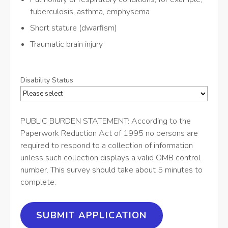
tuberculosis, asthma, emphysema
Short stature (dwarfism)
Traumatic brain injury
Disability Status
PUBLIC BURDEN STATEMENT: According to the
Paperwork Reduction Act of 1995 no persons are
required to respond to a collection of information
unless such collection displays a valid OMB control
number. This survey should take about 5 minutes to
complete.