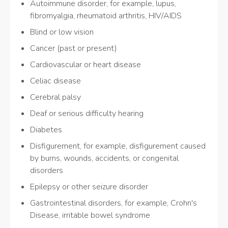
Autoimmune disorder, for example, lupus,
fibromyalgia, rheumatoid arthritis, HIV/AIDS
Blind or low vision
Cancer (past or present)
Cardiovascular or heart disease
Celiac disease
Cerebral palsy
Deaf or serious difficulty hearing
Diabetes
Disfigurement, for example, disfigurement caused
by burns, wounds, accidents, or congenital
disorders
Epilepsy or other seizure disorder
Gastrointestinal disorders, for example, Crohn's
Disease, irritable bowel syndrome