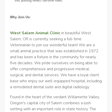
this posting reflect full-time roles.
Why Join Us:
West Salem Animal Clinic
in beautiful West
Salem, OR is currently seeking a full-time
Veterinarian to join our wonderful team! We are a
small animal practice that was established in 1972
and has been a fixture in the community for nearly
five decades. We pride ourselves on being able to
offer comprehensive and progressive medical,
surgical, and dental services. We have a loyal client
base who enjoy our well-equipped hospital, including
a remodeled dental suite and digital radiology.
Found in the heart of the verdant Willamette Valley,
Oregon's capital city of Salem combines a lush
setting with an important role in state history. The