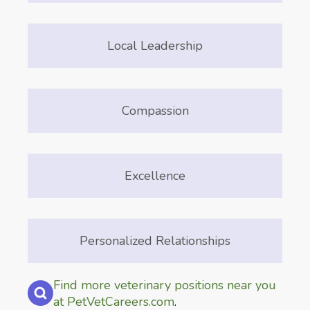
Local Leadership
Compassion
Excellence
Personalized Relationships
Find more veterinary positions near you
at PetVetCareers.com
.