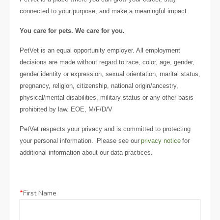
connected to your purpose, and make a meaningful impact.
You care for pets. We care for you.
PetVet is an equal opportunity employer. All employment
decisions are made without regard to race, color, age, gender,
gender identity or expression, sexual orientation, marital status,
pregnancy, religion, citizenship, national origin/ancestry,
physical/mental disabilities, military status or any other basis
prohibited by law. EOE, M/F/D/V
PetVet respects your privacy and is committed to protecting
your personal information. Please see our
privacy notice
for
additional information about our data practices.
*
First Name