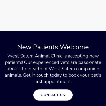
New Patients Welcome
West Salem Animal Clinic
is accepting new
patients! Our experienced vets are passionate
about the health of West Salem companion
animals. Get in touch today to book your pet's
first appointment.
CONTACT US