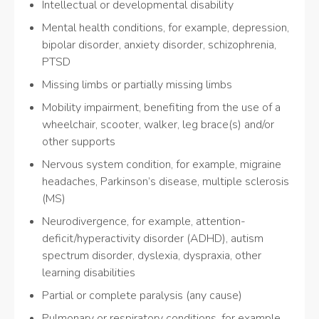
Intellectual or developmental disability
Mental health conditions, for example, depression,
bipolar disorder, anxiety disorder, schizophrenia,
PTSD
Missing limbs or partially missing limbs
Mobility impairment, benefiting from the use of a
wheelchair, scooter, walker, leg brace(s) and/or
other supports
Nervous system condition, for example, migraine
headaches, Parkinson’s disease, multiple sclerosis
(MS)
Neurodivergence, for example, attention-
deficit/hyperactivity disorder (ADHD), autism
spectrum disorder, dyslexia, dyspraxia, other
learning disabilities
Partial or complete paralysis (any cause)
Pulmonary or respiratory conditions, for example,