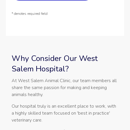
* denotes required field
Why Consider Our West
Salem Hospital?
At West Salem Animal Clinic, our team members all
share the same passion for making and keeping
animals healthy.
Our hospital truly is an excellent place to work, with
a highly skilled team focused on 'best in practice'
veterinary care.