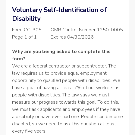
Voluntary Self-Identification of
Disability
Form CC-305
OMB Control Number 1250-0005
Page 1 of 1
Expires 04/30/2026
Why are you being asked to complete this
form?
We are a federal contractor or subcontractor. The
law requires us to provide equal employment
opportunity to qualified people with disabilities. We
have a goal of having at least 7% of our workers as
people with disabilities. The law says we must
measure our progress towards this goal. To do this,
we must ask applicants and employees if they have
a disability or have ever had one. People can become
disabled, so we need to ask this question at least
every five years.